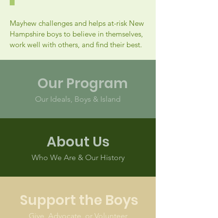
Mayhew challenges and helps at-risk New
Hampshire boys to believe in themselves,
work well with others, and find their best.
Our Program
Our Ideals, Boys & Island
About Us
Who We Are & Our History
Support the Boys
Give, Advocate, or Volunteer