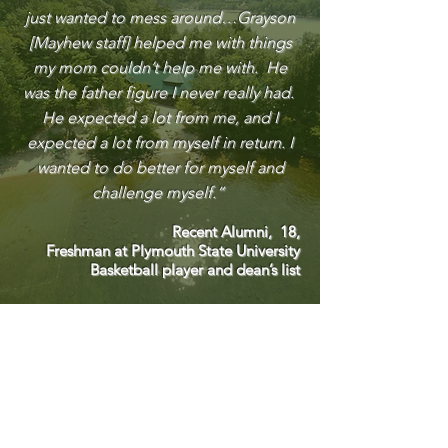
just wanted to mess around…Grayson
[Mayhew staff] helped me with things
my mom couldn’t help me with. He
was the father figure I never really had.
He expected a lot from me, and I
expected a lot from myself in return. I
wanted to do better for myself and
challenge myself.”
Recent Alumni, 18,
Freshman at Plymouth State University
Basketball player and dean’s list