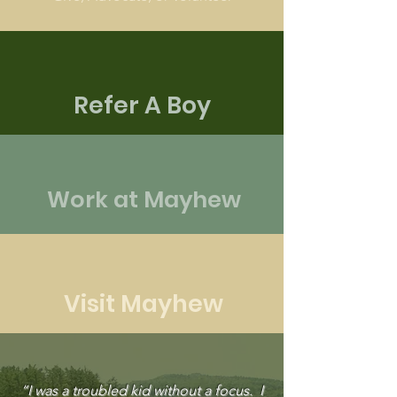
Refer A Boy
Work at Mayhew
Visit Mayhew
“I was a troubled kid without a focus. I