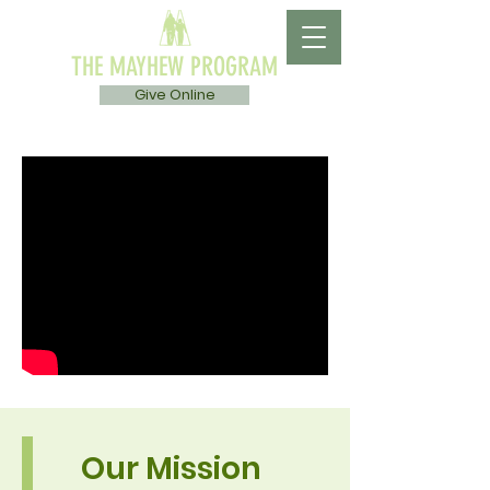
THE MAYHEW PROGRAM
Give Online
Our Mission