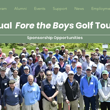
gram
Alumni
Events
Support
News
Employme
ual
Fore the Boys
Golf T
Sponsorship Opportunities