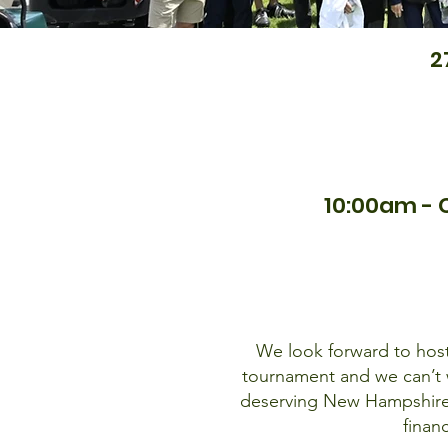
2
10:00am - 
We look forward to hosti
tournament and we can’t w
deserving New Hampshire 
finan