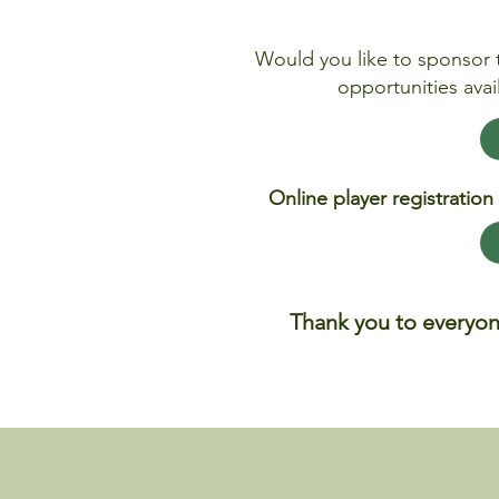
Would you like to sponsor 
opportunities avai
Online player registration
Thank you to everyon