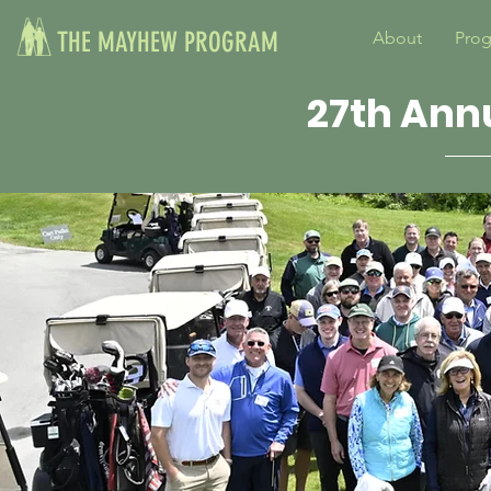
THE MAYHEW PROGRAM
About
Pro
27th Ann