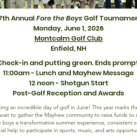
7th Annual
Fore the Boys
Golf Tourname
Monday, June 1, 2026
Montcalm Golf Club
Enfield, NH
Check-in and putting green. Ends promptl
11:00am - Lunch and Mayhew Message
12 noon - Shotgun Start
Post-Golf Reception and Awards
ng an incredible day of golf in June! This year marks the
ait to gather the Mayhew community to raise funds to su
boys a transformative summer experience, consistent s
cial help to participate in sports, music, and arts opportun