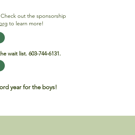
? Check out the sponsorship
org
to learn more!
he wait list. 603-744-6131.
rd year for the boys!