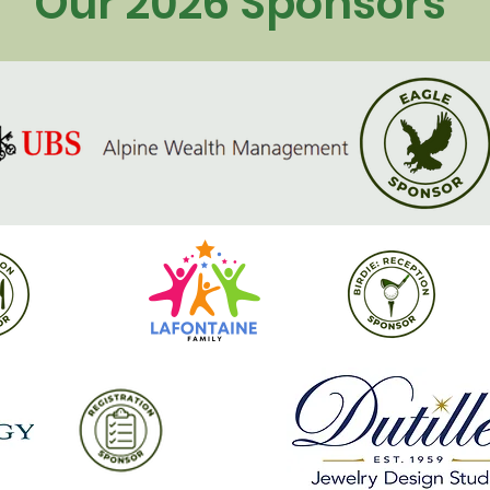
Our 2026 Sponsors