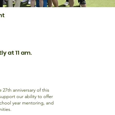
nt
y at 11 am.
 27th anniversary of this
pport our ability to offer
chool year mentoring, and
ities.