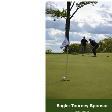
Eagle: Tourney Sponsor