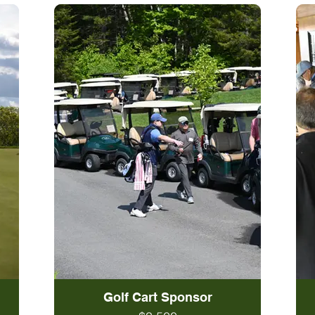
Golf Cart Sponsor