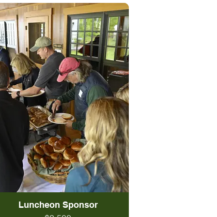
Luncheon Sponsor