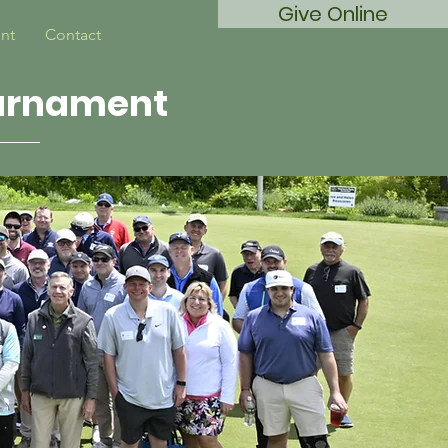
Give Online
nt
Contact
ournament