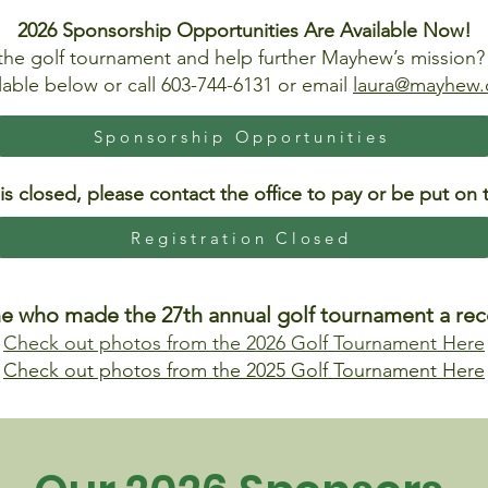
2026 Sponsorship Opportunities Are Available Now!
the golf tournament and help further Mayhew’s mission
lable below or call 603-744-6131 or email
laura@mayhew.
Sponsorship Opportunities
 is closed, please contact the office to pay or be put on t
Registration Closed
e who made the 27th annual golf tournament a reco
Check out photos from the 2026 Golf Tournament Here
Check out photos from the 2025 Golf Tournament Here