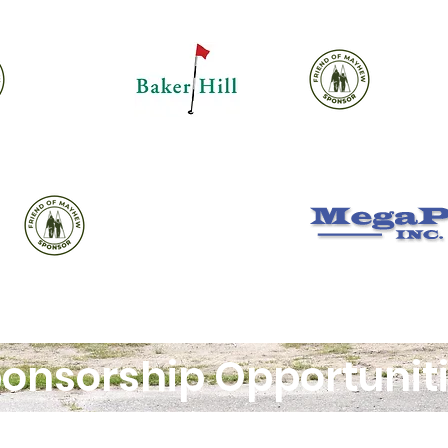
onsorship Opportunit