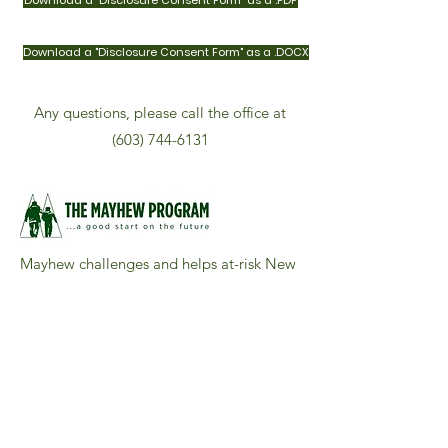
Download a "Disclosure Consent Form" as a .PDF
Download a "Disclosure Consent Form" as a .DOCX
Any questions, please call the office at
(603) 744-6131
Mayhew challenges and helps at-risk New
Hampshire boys to believe in themselves,
work well with others, and find their best.