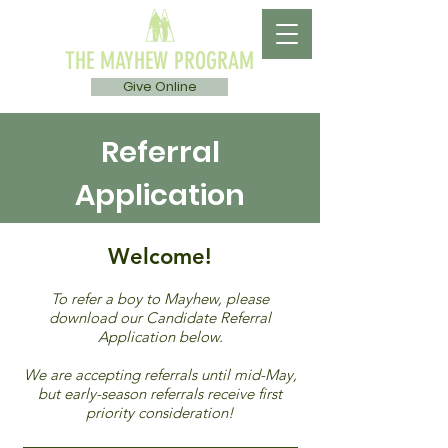
THE MAYHEW PROGRAM
Give Online
Referral
Application
Welcome!
To refer a boy to Mayhew, please
download our Candidate Referral
Application below.
We are accepting referrals until mid-May,
but early-season referrals receive first
priority consideration!