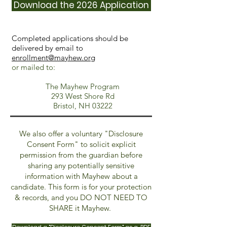
Download the 2026 Application
Completed applications should be
delivered by email to
enrollment@mayhew.org
or mailed to:
The Mayhew Program
293 West Shore Rd
Bristol, NH 03222
We also offer a voluntary "Disclosure
Consent Form" to solicit explicit
permission from the guardian before
sharing any potentially sensitive
information with Mayhew about a
candidate. This form is for your protection
& records, and you DO NOT NEED TO
SHARE it Mayhew.