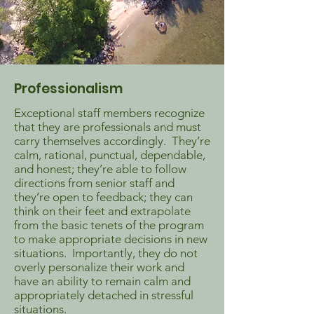
Professionalism
Exceptional staff members recognize
that they are professionals and must
carry themselves accordingly. They’re
calm, rational, punctual, dependable,
and honest; they’re able to follow
directions from senior staff and
they’re open to feedback; they can
think on their feet and extrapolate
from the basic tenets of the program
to make appropriate decisions in new
situations. Importantly, they do not
overly personalize their work and
have an ability to remain calm and
appropriately detached in stressful
situations.