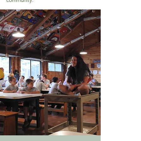
community.