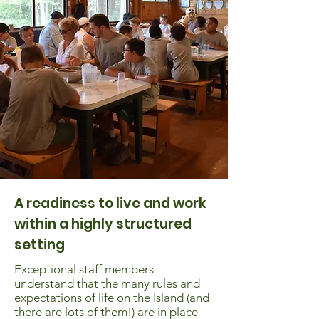
A readiness to live and work
within a highly structured
setting
Exceptional staff members
understand that the many rules and
expectations of life on the Island (and
there are lots of them!) are in place