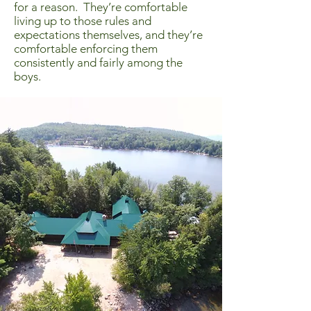
for a reason. They’re comfortable
living up to those rules and
expectations themselves, and they’re
comfortable enforcing them
consistently and fairly among the
boys.