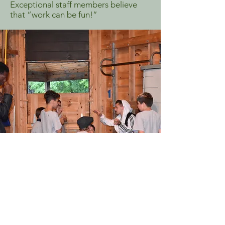
Exceptional staff members believe
that “work can be fun!”