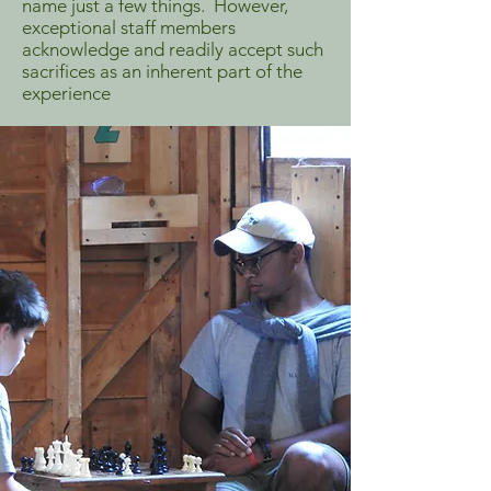
name just a few things. However,
exceptional staff members
acknowledge and readily accept such
sacrifices as an inherent part of the
experience