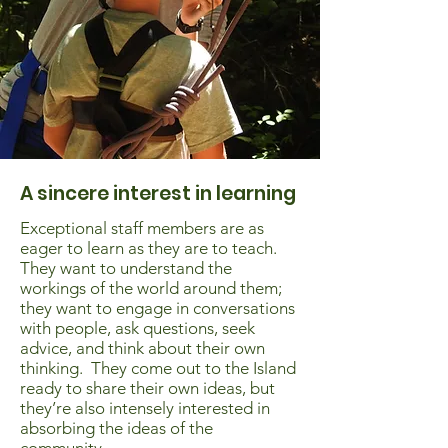
A sincere interest in learning
Exceptional staff members are as
eager to learn as they are to teach.
They want to understand the
workings of the world around them;
they want to engage in conversations
with people, ask questions, seek
advice, and think about their own
thinking. They come out to the Island
ready to share their own ideas, but
they’re also intensely interested in
absorbing the ideas of the