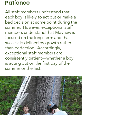
Patience
All staff members understand that
each boy is likely to act out or make a
bad decision at some point during the
summer. However, exceptional staff
members understand that Mayhew is
focused on the long-term and that
success is defined by growth rather
than perfection. Accordingly,
exceptional staff members are
consistently patient—whether a boy
is acting out on the first day of the
summer or the last.