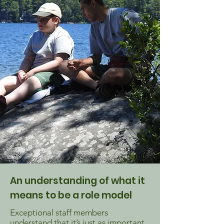
An understanding of what it
means to be a role model
Exceptional staff members
understand that it’s just as important