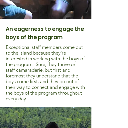
An eagerness to engage the
boys of the program
Exceptional staff members come out
to the Island because they’re
interested in working with the boys of
the program. Sure, they thrive on
staff camaraderie, but first and
foremost they understand that the
boys come first, and they go out of
their way to connect and engage with
the boys of the program throughout
every day.