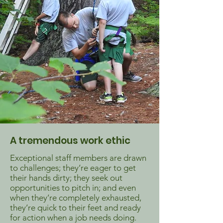
A tremendous work ethic
Exceptional staff members are drawn
to challenges; they’re eager to get
their hands dirty; they seek out
opportunities to pitch in; and even
when they’re completely exhausted,
they’re quick to their feet and ready
for action when a job needs doing.