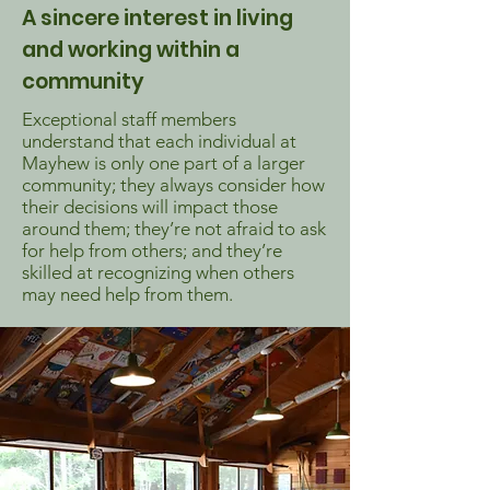
A sincere interest in living
and working within a
community
Exceptional staff members
understand that each individual at
Mayhew is only one part of a larger
community; they always consider how
their decisions will impact those
around them; they’re not afraid to ask
for help from others; and they’re
skilled at recognizing when others
may need help from them.