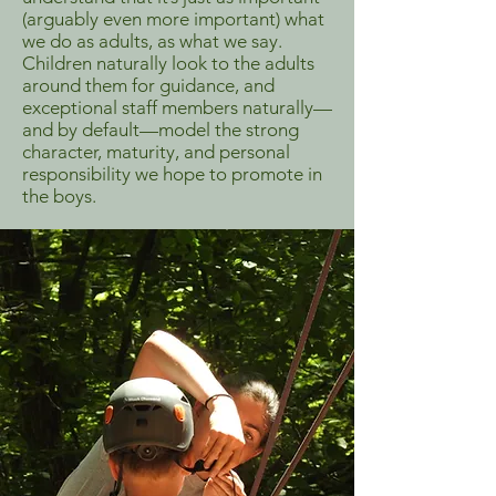
(arguably even more important) what
we do as adults, as what we say.
Children naturally look to the adults
around them for guidance, and
exceptional staff members naturally—
and by default—model the strong
character, maturity, and personal
responsibility we hope to promote in
the boys.