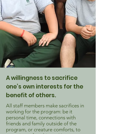
A willingness to sacrifice
one’s own interests for the
benefit of others.
All staff members make sacrifices in
working for the program: be it
personal time, connections with
friends and family outside of the
program, or creature comforts, to