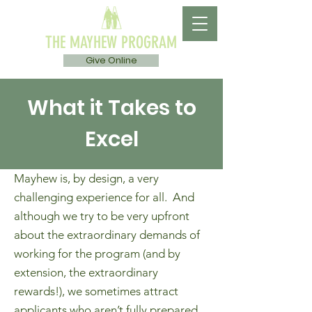
THE MAYHEW PROGRAM
Give Online
What it Takes to
Excel
Mayhew is, by design, a very
challenging experience for all. And
although we try to be very upfront
about the extraordinary demands of
working for the program (and by
extension, the extraordinary
rewards!), we sometimes attract
applicants who aren’t fully prepared