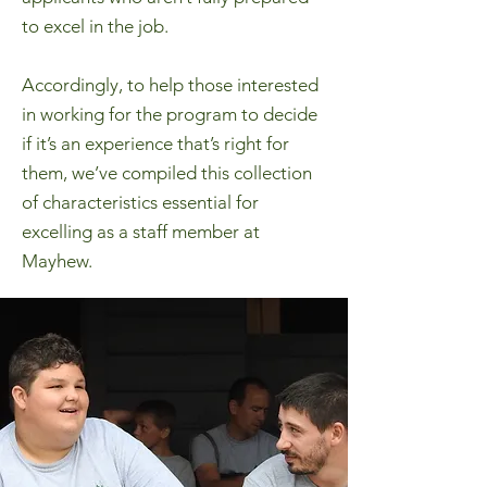
to excel in the job.
Accordingly, to help those interested
in working for the program to decide
if it’s an experience that’s right for
them, we’ve compiled this collection
of characteristics essential for
excelling as a staff member at
Mayhew.