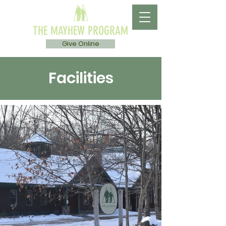
THE MAYHEW PROGRAM
Give Online
Facilities