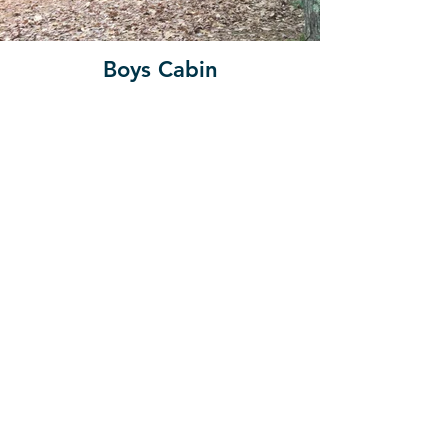
Boys Cabin