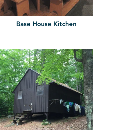
Base House Kitchen