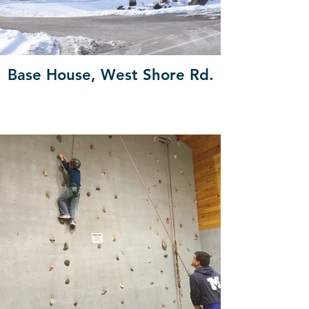
Base House, West Shore Rd.