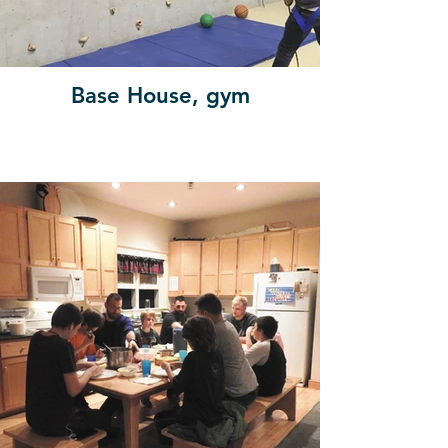
Base House, gym