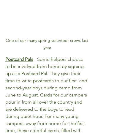
One of our many spring volunteer crews last 
year
Postcard Pals
- Some helpers choose 
to be involved from home by signing 
up as a Postcard Pal. They give their 
time to write postcards to our first- and 
second-year boys during camp from 
June to August. Cards for our campers 
pour in from all over the country and 
are delivered to the boys to read 
during quiet hour. For many young 
campers, away from home for the first 
time, these colorful cards, filled with 