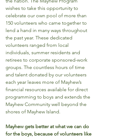
the nation. The Mayhew Program 
wishes to take this opportunity to 
celebrate our own pool of more than 
150 volunteers who came together to 
lend a hand in many ways throughout 
the past year. These dedicated 
volunteers ranged from local 
individuals, summer residents and 
retirees to corporate sponsored-work 
groups. The countless hours of time 
and talent donated by our volunteers 
each year leaves more of Mayhew’s 
financial resources available for direct 
programming to boys and extends the 
Mayhew Community well beyond the 
shores of Mayhew Island. 
Mayhew gets better at what we can do 
for the boys, because of volunteers like 