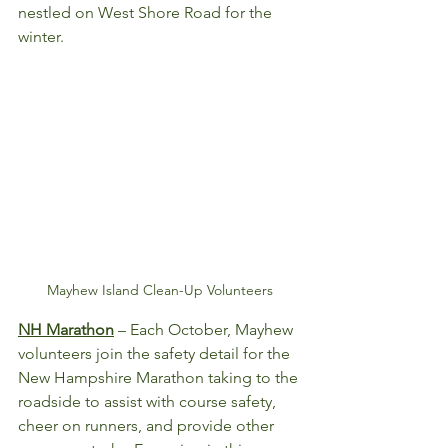
nestled on West Shore Road for the 
winter. 
Mayhew Island Clean-Up Volunteers
NH Marathon
 – Each October, Mayhew 
volunteers join the safety detail for the 
New Hampshire Marathon taking to the 
roadside to assist with course safety, 
cheer on runners, and provide other 