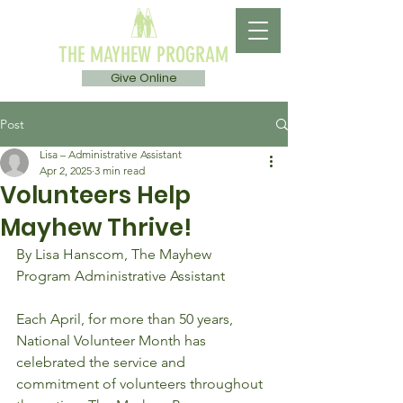
THE MAYHEW PROGRAM
Give Online
Post
Lisa – Administrative Assistant
Apr 2, 2025
3 min read
Volunteers Help
Mayhew Thrive!
By Lisa Hanscom, The Mayhew 
Program Administrative Assistant 
Each April, for more than 50 years, 
National Volunteer Month has 
celebrated the service and 
commitment of volunteers throughout 