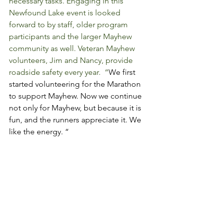
necessary tasks. Engaging in this 
Newfound Lake event is looked 
forward to by staff, older program 
participants and the larger Mayhew 
community as well. Veteran Mayhew 
volunteers, Jim and Nancy, provide 
roadside safety every year.  “
We first 
started volunteering for the Marathon 
to support Mayhew. Now we continue 
not only for Mayhew, but because it is 
fun, and the runners appreciate it. We 
like the energy. “