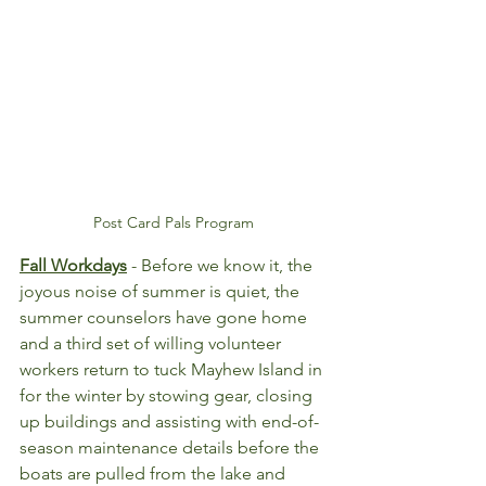
Post Card Pals Program
Fall Workdays
 - Before we know it, the 
joyous noise of summer is quiet, the 
summer counselors have gone home 
and a third set of willing volunteer 
workers return to tuck Mayhew Island in 
for the winter by stowing gear, closing 
up buildings and assisting with end-of-
season maintenance details before the 
boats are pulled from the lake and 