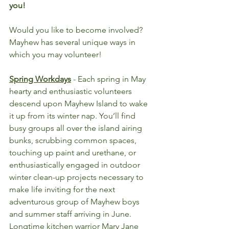
you!
Would you like to become involved? 
Mayhew has several unique ways in 
which you may volunteer!
Spring Workdays
- Each spring in May 
hearty and enthusiastic volunteers 
descend upon Mayhew Island to wake 
it up from its winter nap. You’ll find 
busy groups all over the island airing 
bunks, scrubbing common spaces, 
touching up paint and urethane, or 
enthusiastically engaged in outdoor 
winter clean-up projects necessary to 
make life inviting for the next 
adventurous group of Mayhew boys 
and summer staff arriving in June. 
Longtime kitchen warrior Mary Jane 