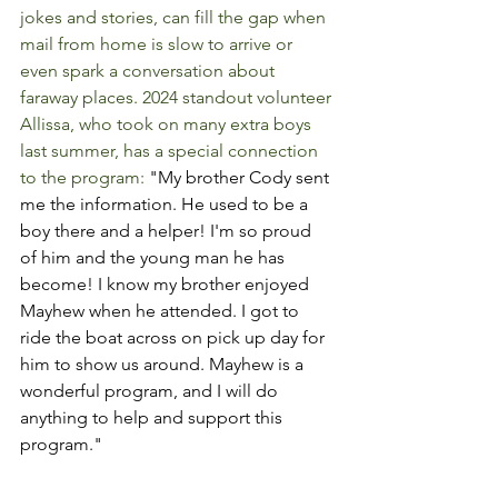
jokes and stories, can fill the gap when 
mail from home is slow to arrive or 
even spark a conversation about 
faraway places. 2024 standout volunteer 
Allissa, who took on many extra boys 
last summer, has a special connection 
to the program: 
"My brother Cody sent 
me the information. He used to be a 
boy there and a helper! I'm so proud 
of him and the young man he has 
become! I know my brother enjoyed 
Mayhew when he attended. I got to 
ride the boat across on pick up day for 
him to show us around. Mayhew is a 
wonderful program, and I will do 
anything to help and support this 
program."