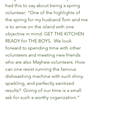
had this to say about being a spring 
volunteer: “One of the highlights of 
the spring for my husband Tom and me 
is to arrive on the island with one 
objective in mind: GET THE KITCHEN 
READY for THE BOYS.  We look 
forward to spending time with other 
volunteers and meeting new friends 
who are also Mayhew volunteers. How 
can one resist running the famous 
dishwashing machine with such shiny, 
sparkling, and perfectly sanitized 
results?  Giving of our time is a small 
ask for such a worthy organization.”