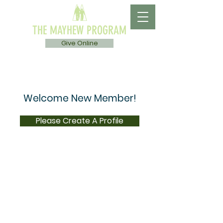
THE MAYHEW PROGRAM
Give Online
Welcome New Member!
Please Create A Profile