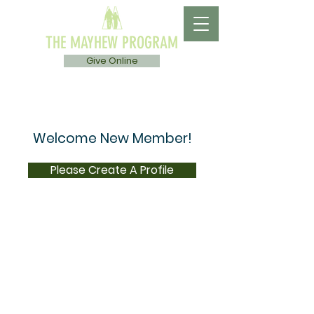
THE MAYHEW PROGRAM
Give Online
Welcome New Member!
Please Create A Profile